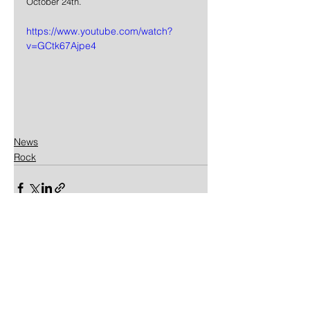
October 24th.
https://www.youtube.com/watch?
v=GCtk67Ajpe4
News
Rock