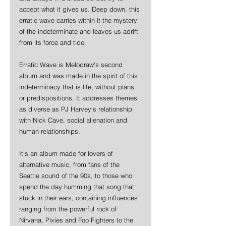
accept what it gives us. Deep down, this 
erratic wave carries within it the mystery 
of the indeterminate and leaves us adrift 
from its force and tide.
Erratic Wave is Melodraw's second 
album and was made in the spirit of this 
indeterminacy that is life, without plans 
or predispositions. It addresses themes 
as diverse as PJ Harvey's relationship 
with Nick Cave, social alienation and 
human relationships.
It's an album made for lovers of 
alternative music, from fans of the 
Seattle sound of the 90s, to those who 
spend the day humming that song that 
stuck in their ears, containing influences 
ranging from the powerful rock of 
Nirvana, Pixies and Foo Fighters to the 