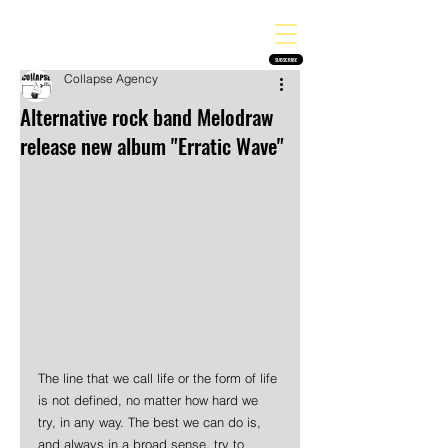
THE HEAVY MELODY
Finding the perfect soundtrack for every moment in your life!
SUBSCRIBE
Collapse Agency
Alternative rock band Melodraw
release new album "Erratic Wave"
The line that we call life or the form of life 
is not defined, no matter how hard we 
try, in any way. The best we can do is, 
and always in a broad sense, try to 