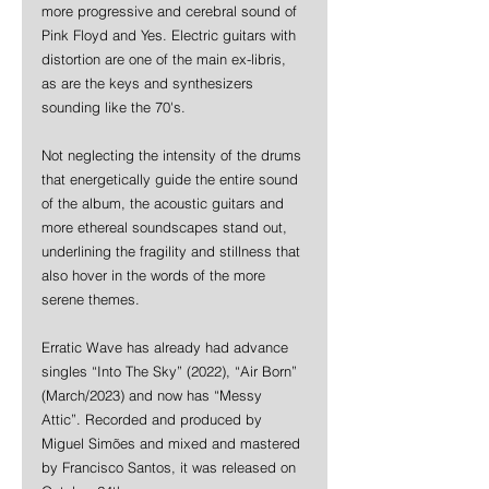
more progressive and cerebral sound of 
Pink Floyd and Yes. Electric guitars with 
distortion are one of the main ex-libris, 
as are the keys and synthesizers 
sounding like the 70's.
Not neglecting the intensity of the drums 
that energetically guide the entire sound 
of the album, the acoustic guitars and 
more ethereal soundscapes stand out, 
underlining the fragility and stillness that 
also hover in the words of the more 
serene themes.
Erratic Wave has already had advance 
singles “Into The Sky” (2022), “Air Born” 
(March/2023) and now has “Messy 
Attic”. Recorded and produced by 
Miguel Simões and mixed and mastered 
by Francisco Santos, it was released on 