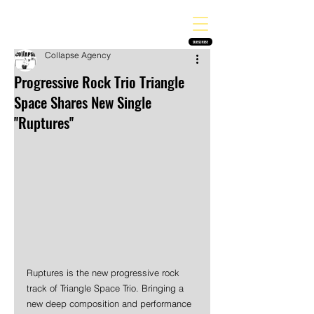
THE HEAVY MELODY
Finding the perfect soundtrack for every moment in your life!
SUBSCRIBE
Collapse Agency
Progressive Rock Trio Triangle
Space Shares New Single
''Ruptures''
Ruptures is the new progressive rock 
track of Triangle Space Trio. Bringing a 
new deep composition and performance 