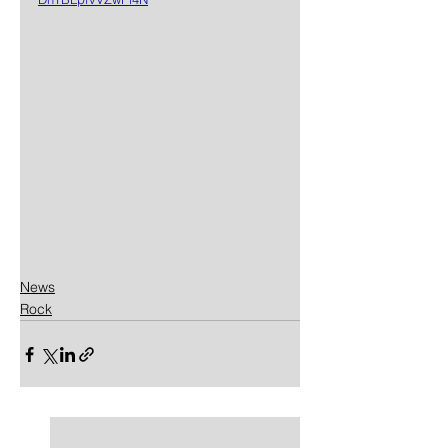
News
Rock