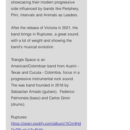
showcasing their modern progressive 
side influenced by bands like Periphery, 
Plini, Intervals and Animals as Leaders.
After the release of Victoria in 2021, the 
band brings in Ruptures, a great sound, 
with a lot of weight and showing the 
band's musical evolution.
Triangle Space is an 
American/Colombian band from Austin -
Texas and Cucuta - Colombia, focus in a 
progressive instrumental rock sound. 
The was band founded in 2018 by 
Sebastian Amado (guitars), 
Federico 
Palmonela (bass) and Carlos Giron 
(drums).
Ruptures: 
https://open.spotify.com/album/1ICm4Hd
DnTBLpfvVZwPl4N