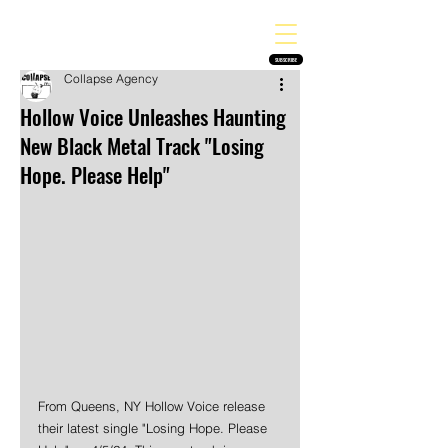
THE HEAVY MELODY
Finding the perfect soundtrack for every moment in your life!
SUBSCRIBE
Collapse Agency
Hollow Voice Unleashes Haunting
New Black Metal Track "Losing
Hope. Please Help"
From Queens, NY Hollow Voice release 
their latest single "Losing Hope. Please 