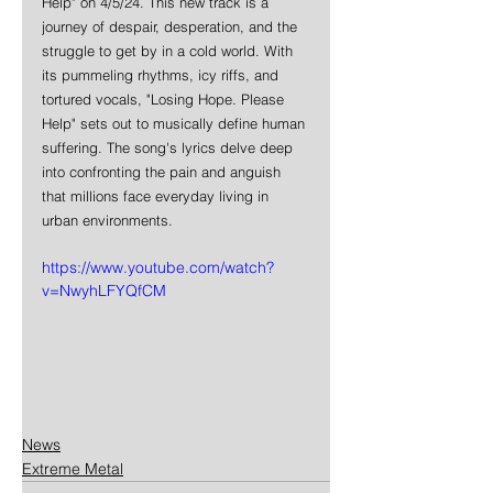
Help" on 4/5/24. This new track is a 
journey of despair, desperation, and the 
struggle to get by in a cold world. With 
its pummeling rhythms, icy riffs, and 
tortured vocals, "Losing Hope. Please 
Help" sets out to musically define human 
suffering. The song's lyrics delve deep 
into confronting the pain and anguish 
that millions face everyday living in 
urban environments.
https://www.youtube.com/watch?
v=NwyhLFYQfCM
News
Extreme Metal