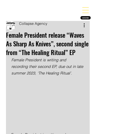
THE HEAVY MELODY
Finding the perfect soundtrack for every moment in your life!
SUBSCRIBE
Collapse Agency
Female President release “Waves
As Sharp As Knives”, second single
from “The Healing Ritual” EP
Female President is writing and 
recording their second EP, due out in late 
summer 2023, ‘The Healing Ritual’.