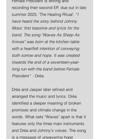
Female President is writing and 
recording their second EP, due out in late 
summer 2023, ‘The Healing Ritual’. "
I 
have heard the story behind Johnny 
Moss' first bassline and lyrics for the 
band. The song "Waves As Sharp As 
Knives" was born at the kitchen table 
with a heartfelt intention of conveying 
both sorrow and hope. It was created 
towards the end of a seventeen-year-
long run with the band before Female 
President 
" - Dréa.
Dréa and Jasper later refined and 
arranged the music and lyrics. Dréa 
identified a deeper meaning of broken 
promises and climate change in the 
words. What sets "Waves" apart is that it 
features only the three main instruments 
and Dréa and Johnny's voices. The song 
is a message of unwavering hope 