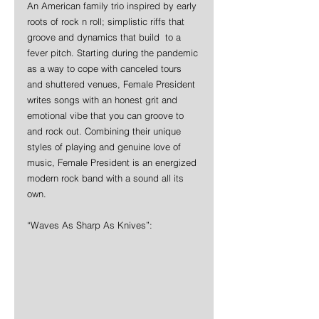
An American family trio inspired by early 
roots of rock n roll; simplistic riffs that 
groove and dynamics that build  to a 
fever pitch. Starting during the pandemic 
as a way to cope with canceled tours 
and shuttered venues, Female President 
writes songs with an honest grit and 
emotional vibe that you can groove to 
and rock out. Combining their unique 
styles of playing and genuine love of 
music, Female President is an energized 
modern rock band with a sound all its 
own.
“Waves As Sharp As Knives”: