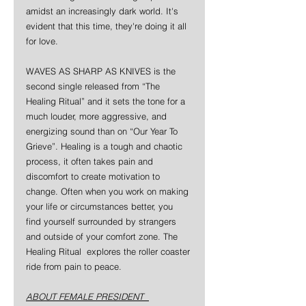
amidst an increasingly dark world. It's 
evident that this time, they're doing it all 
for love.
WAVES AS SHARP AS KNIVES is the 
second single released from “The 
Healing Ritual” and it sets the tone for a 
much louder, more aggressive, and 
energizing sound than on “Our Year To 
Grieve”. Healing is a tough and chaotic 
process, it often takes pain and 
discomfort to create motivation to 
change. Often when you work on making 
your life or circumstances better, you 
find yourself surrounded by strangers 
and outside of your comfort zone. The 
Healing Ritual  explores the roller coaster 
ride from pain to peace.
ABOUT FEMALE PRESIDENT  