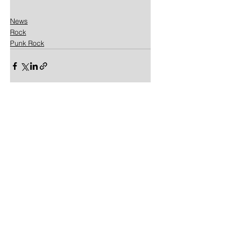
News
Rock
Punk Rock