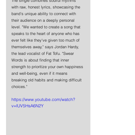
The single combines soulful rhythms 
with raw, honest lyrics, showcasing the 
band's unique ability to connect with 
their audience on a deeply personal 
level. "We wanted to create a song that 
speaks to the heart of anyone who has 
ever felt like they've given too much of 
themselves away," says Jordan Hardy, 
the lead vocalist of Fat Tofu. "Swear 
Words is about finding that inner 
strength to prioritize your own happiness 
and well-being, even if it means 
breaking old habits and making difficult 
choices."
https://www.youtube.com/watch?
v=lUV5HsA6N2Y