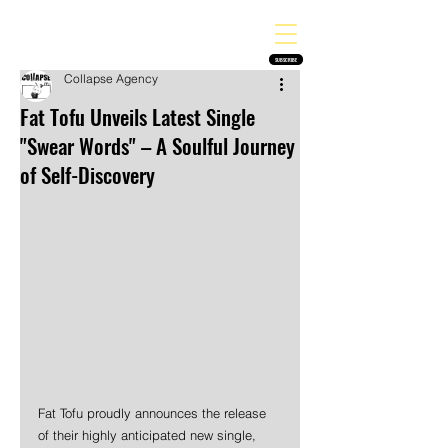
THE HEAVY MELODY
Finding the perfect soundtrack for every moment in your life!
SUBSCRIBE
Collapse Agency
Fat Tofu Unveils Latest Single
"Swear Words" – A Soulful Journey
of Self-Discovery
Fat Tofu proudly announces the release 
of their highly anticipated new single, 