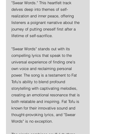
"Swear Words." This heartfelt track 
delves deep into themes of self-
realization and inner peace, offering 
listeners a poignant narrative about the 
journey of putting oneself first after a 
lifetime of self-sacrifice. 
"Swear Words" stands out with its 
compelling lyrics that speak to the 
universal experience of finding one's 
own voice and reclaiming personal 
power. The song is a testament to Fat 
Tofu's ability to blend profound 
storytelling with captivating melodies, 
creating an emotional resonance that is 
both relatable and inspiring. Fat Tofu is 
known for their innovative sound and 
thought-provoking lyrics, and "Swear 
Words" is no exception. 