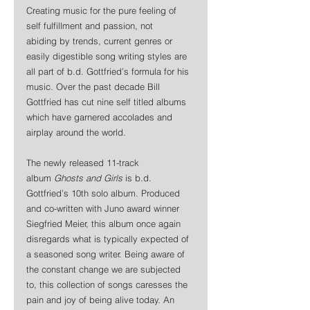
Creating music for the pure feeling of 
self fulfillment and passion, not 
abiding by trends, current genres or 
easily digestible song writing styles are 
all part of b.d. Gottfried’s formula for his 
music. Over the past decade Bill 
Gottfried has cut nine self titled albums 
which have garnered accolades and 
airplay around the world.
The newly released 11-track 
album
 Ghosts and Girls
 is b.d. 
Gottfried’s 10th solo album. Produced 
and co-written with Juno award winner 
Siegfried Meier, this album once again 
disregards what is typically expected of 
a seasoned song writer. Being aware of 
the constant change we are subjected 
to, this collection of songs caresses the 
pain and joy of being alive today. An 