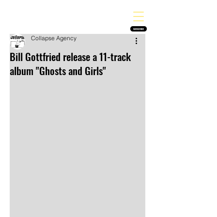
THE HEAVY MELODY
Finding the perfect soundtrack for every moment in your life!
SUBSCRIBE
Collapse Agency
Bill Gottfried release a 11-track
album "Ghosts and Girls"