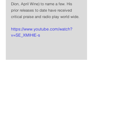
Dion, April Wine) to name a few. His 
prior releases to date have received 
critical praise and radio play world wide.
https://www.youtube.com/watch?
v=SE_XMIHlE-s
News
Rock