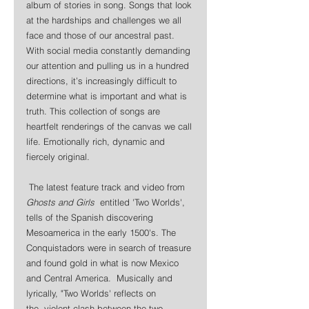
album of stories in song. Songs that look 
at the hardships and challenges we all 
face and those of our ancestral past. 
With social media constantly demanding 
our attention and pulling us in a hundred 
directions, it’s increasingly difficult to 
determine what is important and what is 
truth. This collection of songs are 
heartfelt renderings of the canvas we call 
life. Emotionally rich, dynamic and 
fiercely original.
 The latest feature track and video from 
Ghosts and Girls
  entitled 'Two Worlds', 
tells of the Spanish discovering 
Mesoamerica in the early 1500's. The 
Conquistadors were in search of treasure 
and found gold in what is now Mexico 
and Central America.  Musically and 
lyrically, "Two Worlds' reflects on 
the  violent clash between the two.