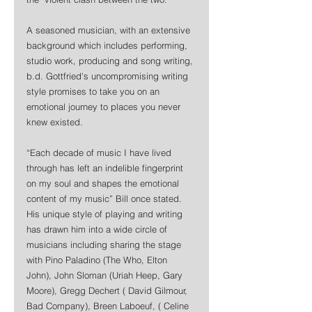
A seasoned musician, with an extensive 
background which includes performing, 
studio work, producing and song writing, 
b.d. Gottfried's uncompromising writing 
style promises to take you on an 
emotional journey to places you never 
knew existed. 
“Each decade of music I have lived 
through has left an indelible fingerprint 
on my soul and shapes the emotional 
content of my music” Bill once stated. 
His unique style of playing and writing 
has drawn him into a wide circle of 
musicians including sharing the stage 
with Pino Paladino (The Who, Elton 
John), John Sloman (Uriah Heep, Gary 
Moore), Gregg Dechert ( David Gilmour, 
Bad Company), Breen Laboeuf, ( Celine 