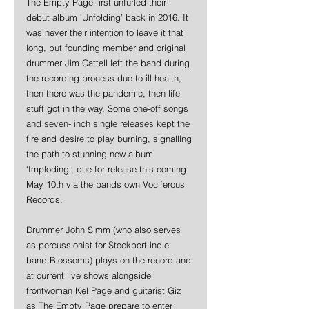
The Empty Page first unfurled their 
debut album ‘Unfolding’ back in 2016. It 
was never their intention to leave it that 
long, but founding member and original 
drummer Jim Cattell left the band during 
the recording process due to ill health, 
then there was the pandemic, then life 
stuff got in the way. Some one-off songs 
and seven- inch single releases kept the 
fire and desire to play burning, signalling 
the path to stunning new album 
‘Imploding’, due for release this coming 
May 10th via the bands own Vociferous 
Records.
Drummer John Simm (who also serves 
as percussionist for Stockport indie 
band Blossoms) plays on the record and 
at current live shows alongside 
frontwoman Kel Page and guitarist Giz 
as The Empty Page prepare to enter 