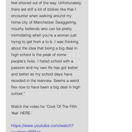
feel shoved out of the way. Unfortunately, 
there are still a lot of blokes like that I 
encounter when walking around my 
home city of Manchester. Swaggering, 
mouthy bellends who can be pretty 
intimidating when you’re a woman just 
trying to get from a to b. I was thinking 
about the idea that being a big deal in 
high school is the peak of some 
people’s lives. I hated school with a 
passion and my own Ife has got better 
and better as my school days have 
receded in the rearview. Seems a weird 
flex now to have been a big deal in high 
school.”
Watch the video for ‘Cock Of The Fifth 
Year’ HERE:
https://www.youtube.com/watch?
v=uhqqut6YAxs