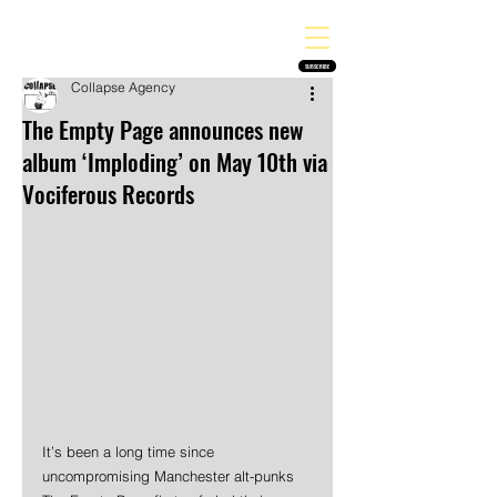
THE HEAVY MELODY
Finding the perfect soundtrack for every moment in your life!
SUBSCRIBE
Collapse Agency
The Empty Page announces new
album ‘Imploding’ on May 10th via
Vociferous Records
It’s been a long time since 
uncompromising Manchester alt-punks 