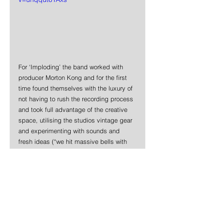
For ‘Imploding’ the band worked with 
producer Morton Kong and for the first 
time found themselves with the luxury of 
not having to rush the recording process 
and took full advantage of the creative 
space, utilising the studios vintage gear 
and experimenting with sounds and 
fresh ideas (“we hit massive bells with 
hammers, dicked around with walkie-
talkies, created elaborate bass feedback 
set ups,” laughs Kel) and generally 
pushed themselves and their music 
further than it has ever gone before.
News
Punk Rock