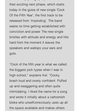
their exciting next phase, which starts 
today in the guise of new single ‘Cock 
Of the Fifth Year’, the first track to be 
released from ‘Imploding’. The band 
waste no time getting established with 
conviction and power. The new single 
bristles with attitude and energy and hits 
hard from the moment it leaves the 
speakers and wallops your ears and 
guts.
“Cock of the fifth year is what we called 
the biggest jock types when I was in 
high school,” explains Kel. “Cocky, 
brash loud and overly confident. Puffed 
up and swaggering and often quite 
intimidating. I liked the name for a song 
and wrote it initially about a cartoonish 
bloke who unselfconsciously uses up all 
the space available and makes others 