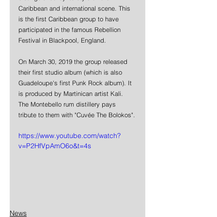
Caribbean and international scene. This 
is the first Caribbean group to have 
participated in the famous Rebellion 
Festival in Blackpool, England.
On March 30, 2019 the group released 
their first studio album (which is also 
Guadeloupe's first Punk Rock album). It 
is produced by Martinican artist Kali.  
The Montebello rum distillery pays 
tribute to them with "Cuvée The Bolokos".
https://www.youtube.com/watch?
v=P2HfVpAmO6o&t=4s
News