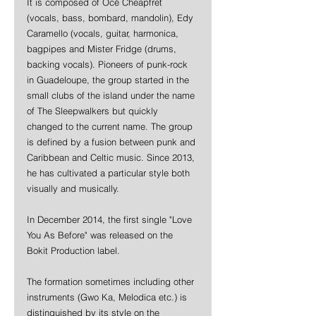
It is composed of Océ Cheapfret 
(vocals, bass, bombard, mandolin), Edy 
Caramello (vocals, guitar, harmonica, 
bagpipes and Mister Fridge (drums, 
backing vocals). Pioneers of punk-rock 
in Guadeloupe, the group started in the 
small clubs of the island under the name 
of The Sleepwalkers but quickly 
changed to the current name. The group 
is defined by a fusion between punk and 
Caribbean and Celtic music. Since 2013, 
he has cultivated a particular style both 
visually and musically.
In December 2014, the first single "Love 
You As Before" was released on the 
Bokit Production label.
The formation sometimes including other 
instruments (Gwo Ka, Melodica etc.) is 
distinguished by its style on the 