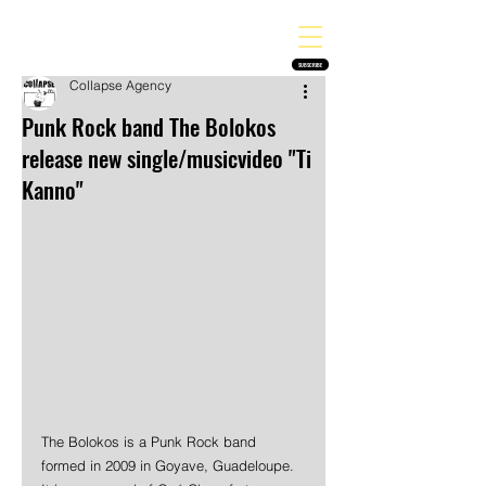
THE HEAVY MELODY
Finding the perfect soundtrack for every moment in your life!
SUBSCRIBE
Collapse Agency
Punk Rock band The Bolokos
release new single/musicvideo "Ti
Kanno"
The Bolokos is a Punk Rock band 
formed in 2009 in Goyave, Guadeloupe. 