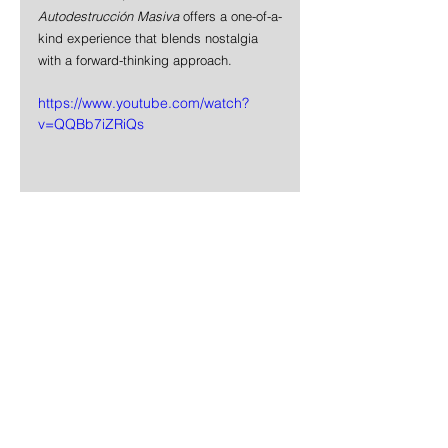
Autodestrucción Masiva
 offers a one-of-a-
kind experience that blends nostalgia 
with a forward-thinking approach.
https://www.youtube.com/watch?
v=QQBb7iZRiQs
News
Rock