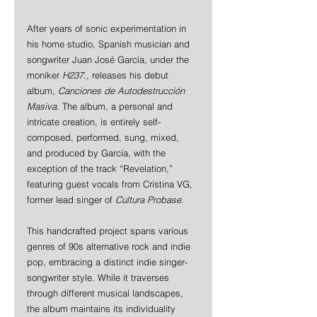
After years of sonic experimentation in 
his home studio, Spanish musician and 
songwriter Juan José García, under the 
moniker 
H237.
, releases his debut 
album, 
Canciones de Autodestrucción 
Masiva
. The album, a personal and 
intricate creation, is entirely self-
composed, performed, sung, mixed, 
and produced by García, with the 
exception of the track “Revelation,” 
featuring guest vocals from Cristina VG, 
former lead singer of 
Cultura Probase
.
This handcrafted project spans various 
genres of 90s alternative rock and indie 
pop, embracing a distinct indie singer-
songwriter style. While it traverses 
through different musical landscapes, 
the album maintains its individuality 