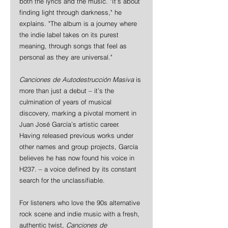
both the lyrics and the music. "It’s about 
finding light through darkness," he 
explains. "The album is a journey where 
the indie label takes on its purest 
meaning, through songs that feel as 
personal as they are universal."
Canciones de Autodestrucción Masiva
 is 
more than just a debut – it’s the 
culmination of years of musical 
discovery, marking a pivotal moment in 
Juan José García’s artistic career. 
Having released previous works under 
other names and group projects, García 
believes he has now found his voice in 
H237. – a voice defined by its constant 
search for the unclassifiable.
For listeners who love the 90s alternative 
rock scene and indie music with a fresh, 
authentic twist, 
Canciones de 