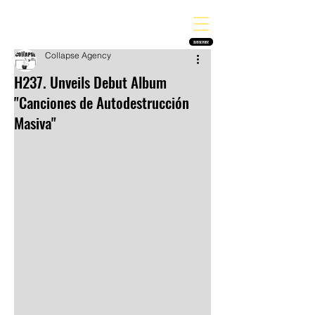
THE HEAVY MELODY
Finding the perfect soundtrack for every moment in your life!
SUBSCRIBE
Collapse Agency
H237. Unveils Debut Album
"Canciones de Autodestrucción
Masiva"