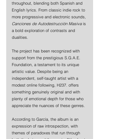
throughout, blending both Spanish and 
English lyrics. From classic indie rock to 
more progressive and electronic sounds, 
Canciones de Autodestrucción Masiva
 is 
a bold exploration of contrasts and 
dualities.
The project has been recognized with 
support from the prestigious S.G.A.E. 
Foundation, a testament to its unique 
artistic value. Despite being an 
independent, self-taught artist with a 
modest online following, H237. offers 
something genuinely original and with 
plenty of emotional depth for those who 
appreciate the nuances of these genres.
According to García, the album is an 
expression of raw introspection, with 
themes of paradoxes that run through 