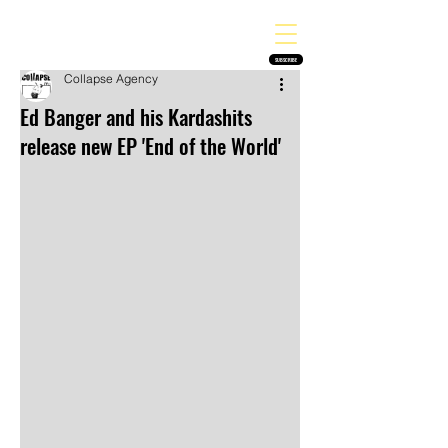
THE HEAVY MELODY
Finding the perfect soundtrack for every moment in your life!
SUBSCRIBE
Collapse Agency
Ed Banger and his Kardashits
release new EP 'End of the World'