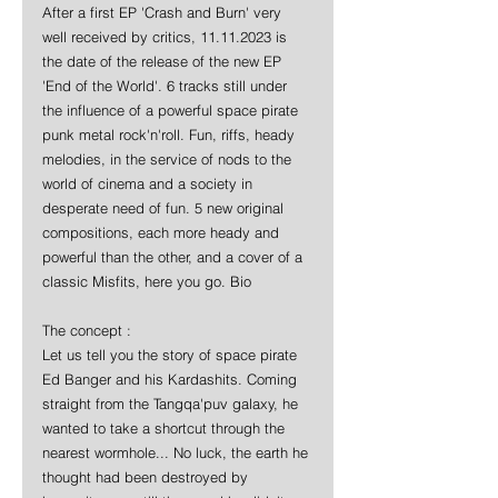
After a first EP 'Crash and Burn' very 
well received by critics, 11.11.2023 is 
the date of the release of the new EP 
'End of the World'. 6 tracks still under 
the influence of a powerful space pirate 
punk metal rock'n'roll. Fun, riffs, heady 
melodies, in the service of nods to the 
world of cinema and a society in 
desperate need of fun. 5 new original 
compositions, each more heady and 
powerful than the other, and a cover of a 
classic Misfits, here you go. Bio
The concept :
Let us tell you the story of space pirate 
Ed Banger and his Kardashits. Coming 
straight from the Tangqa'puv galaxy, he 
wanted to take a shortcut through the 
nearest wormhole... No luck, the earth he 
thought had been destroyed by 