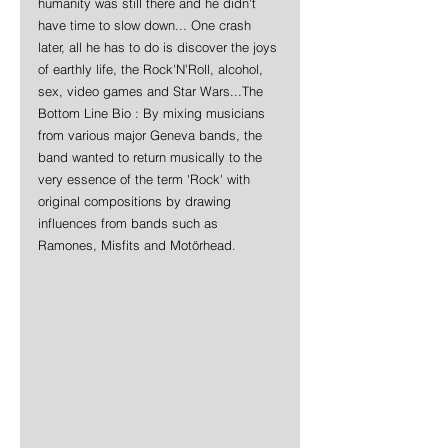
humanity was still there and he didn't 
have time to slow down... One crash 
later, all he has to do is discover the joys 
of earthly life, the Rock'N'Roll, alcohol, 
sex, video games and Star Wars...The 
Bottom Line Bio : By mixing musicians 
from various major Geneva bands, the 
band wanted to return musically to the 
very essence of the term 'Rock' with 
original compositions by drawing 
influences from bands such as 
Ramones, Misfits and Motörhead.