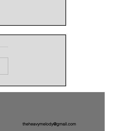
orldbuilders of AVALAND
nwith a Brand-New Tale:
 Single “Sail On”
theheavymelody@gmail.com