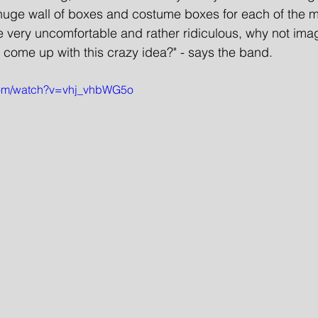
 a huge wall of boxes and costume boxes for each of the 
very uncomfortable and rather ridiculous, why not imagi
 come up with this crazy idea?" - says the band. 
com/watch?v=vhj_vhbWG5o