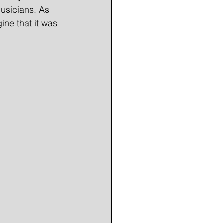
musicians. As 
ne that it was 