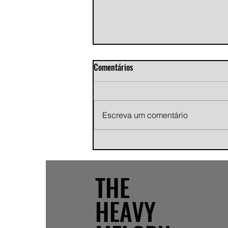
Comentários
Escreva um comentário
Andy Jans-Brown releases
cinematic indie rock single
"Growing Pains"
THE
HEAVY