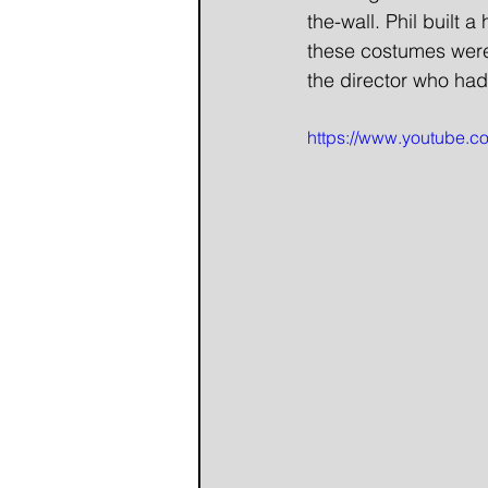
the-wall. Phil built
these costumes were 
the director who had
https://www.youtube.