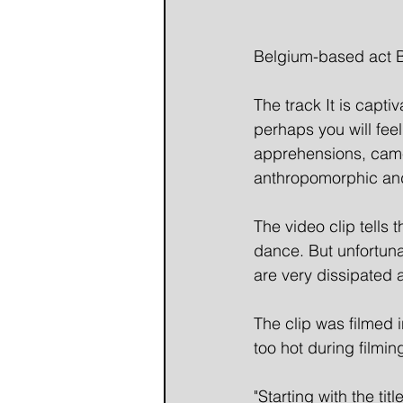
Belgium-based act BA
The track It is captiv
perhaps you will feel 
apprehensions, came 
anthropomorphic and 
The video clip tells 
dance. But unfortuna
are very dissipated 
The clip was filmed i
too hot during filmi
"Starting with the ti