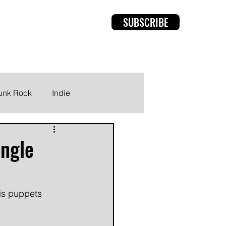
SUBSCRIBE
rviews
Members
unk Rock
Indie
ingle
his puppets 