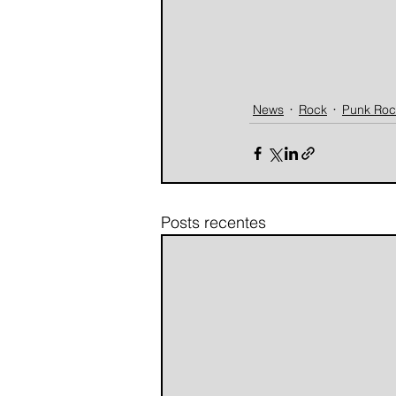
News
Rock
Punk Roc
Posts recentes