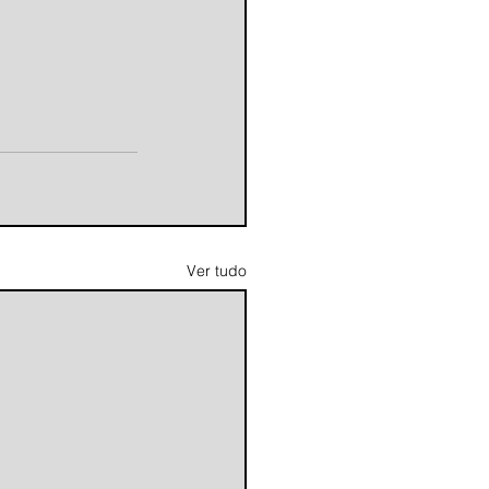
Ver tudo