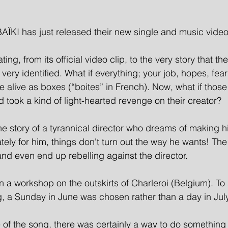
ÏKI has just released their new single and music video
ating, from its official video clip, to the very story that the
very identified. 
What if everything; your job, hopes, fears
alive as boxes (“boites” in French). Now, what if thos
took a kind of light-hearted revenge on their creator?
the story of a tyrannical director who dreams of making 
tely for him, things don't turn out the way he wants! The
and even end up rebelling against the director.
n a workshop on the outskirts of Charleroi (Belgium). To a
ng, a Sunday in June was chosen rather than a day in July
tle of the song, there was certainly a way to do something