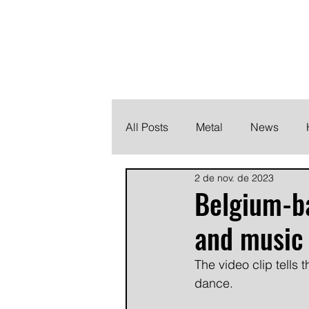
THE HEAVY M
Finding the perfect soundtrack for every moment in your
All Posts
Metal
News
2 de nov. de 2023
Metalcore
Post Hardcore
Belgium-ba
and music 
The video clip tells 
dance.