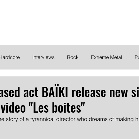
ELODY
Home
News
Inte
 life!
Hardcore
Interviews
Rock
Extreme Metal
P
EMO
Synth/Eletronic
Grind
Round Up
sed act BAÏKI release new s
video "Les boites"
the story of a tyrannical director who dreams of making 