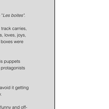
 "
Les boites". 
 track carries, 
, loves, joys, 
e boxes were 
his puppets 
 protagonists 
void it getting 
. 
 funny and off-