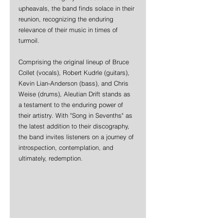
upheavals, the band finds solace in their 
reunion, recognizing the enduring 
relevance of their music in times of 
turmoil.
Comprising the original lineup of Bruce 
Collet (vocals), Robert Kudrle (guitars), 
Kevin Lian-Anderson (bass), and Chris 
Weise (drums), Aleutian Drift stands as 
a testament to the enduring power of 
their artistry. With "Song in Sevenths" as 
the latest addition to their discography, 
the band invites listeners on a journey of 
introspection, contemplation, and 
ultimately, redemption.