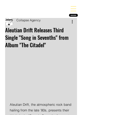
THE HEAVY MELODY
Finding the perfect soundtrack for every moment in your life!
SUBSCRIBE
Collapse Agency
Aleutian Drift Releases Third
Single "Song in Sevenths" from
Album "The Citadel"
Aleutian Drift, the atmospheric rock band 
hailing from the late '80s, presents their 