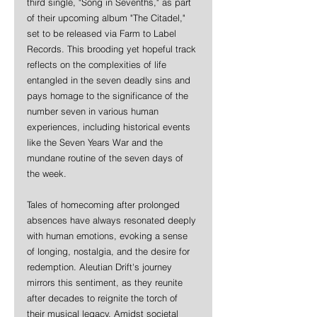
third single, "Song in Sevenths," as part 
of their upcoming album "The Citadel," 
set to be released via Farm to Label 
Records. This brooding yet hopeful track 
reflects on the complexities of life 
entangled in the seven deadly sins and 
pays homage to the significance of the 
number seven in various human 
experiences, including historical events 
like the Seven Years War and the 
mundane routine of the seven days of 
the week.
Tales of homecoming after prolonged 
absences have always resonated deeply 
with human emotions, evoking a sense 
of longing, nostalgia, and the desire for 
redemption. Aleutian Drift's journey 
mirrors this sentiment, as they reunite 
after decades to reignite the torch of 
their musical legacy. Amidst societal 